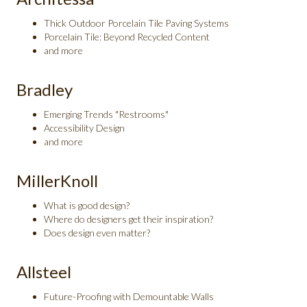
Thick Outdoor Porcelain Tile Paving Systems
Porcelain Tile: Beyond Recycled Content
and more
Bradley
Emerging Trends "Restrooms"
Accessibility Design
and more
MillerKnoll
What is good design?
Where do designers get their inspiration?
Does design even matter?
Allsteel
Future-Proofing with Demountable Walls