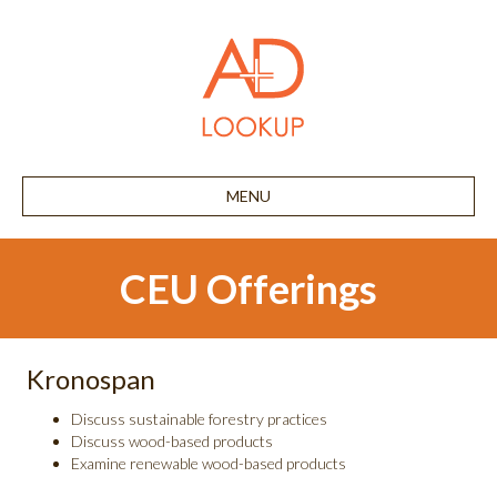
MENU
CEU Offerings
Kronospan
Discuss sustainable forestry practices
Discuss wood-based products
Examine renewable wood-based products