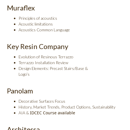
Muraflex
Principles of acoustics
Acoustic limitations
Acoustics Common Language
Key Resin Company
Evolution of Resinous Terrazzo
Terrazzo Installation Review
Design Elements: Precast Stairs/Base &
Logo’s
Panolam
Decorative Surfaces Focus
History, Market Trends, Product Options, Sustainability
IDCEC Course available
AIA &
Architessa